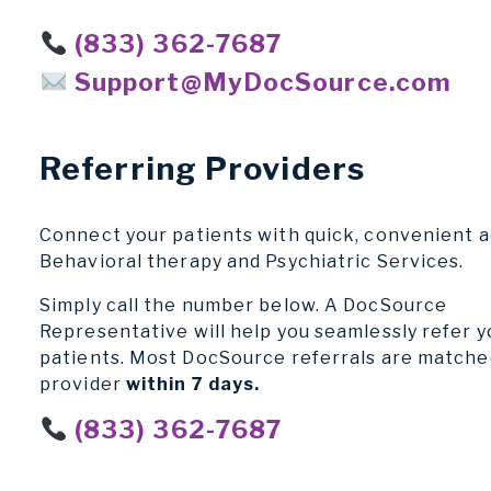
(833) 362-7687
Support@MyDocSource.com
Referring Providers
Connect your patients with quick, convenient a
Behavioral therapy and Psychiatric Services.
Simply call the number below. A DocSource
Representative will help you seamlessly refer y
patients. Most DocSource referrals are matche
provider
within 7 days.
(833) 362-7687