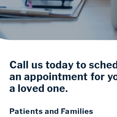
Call us today to sche
an appointment for y
a loved one.
Patients and Families