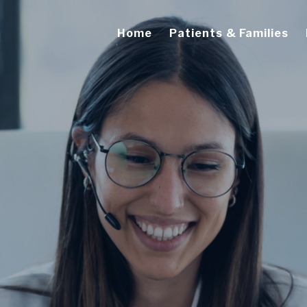
Home
Patients & Families