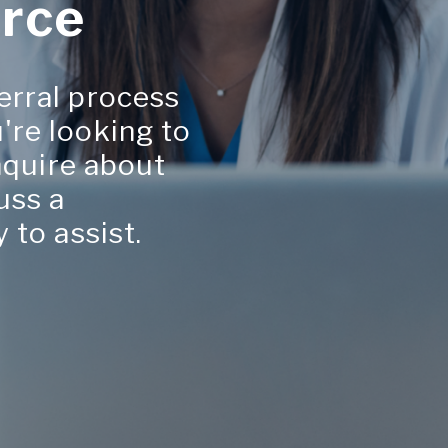
rce
erral process
're looking to
inquire about
uss a
 to assist.