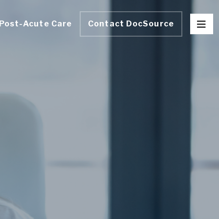
Post-Acute Care
Contact DocSource