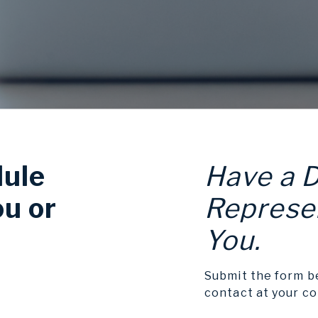
dule
Have a 
ou or
Represen
You.
Submit the form b
contact at your c