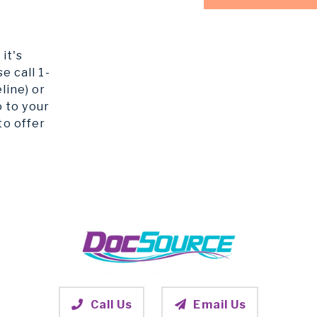
it's
e call 1-
line) or
o to your
to offer
Call Us
Email Us