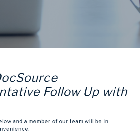
DocSource
tative Follow Up with
elow and a member of our team will be in
onvenience.