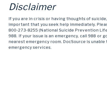
Disclaimer
If you are in crisis or having thoughts of suicide, 
important that you seek help immediately. Pleas
800-273-8255 (National Suicide Prevention Life
988. If your issue is an emergency, call 988 or g
nearest emergency room. DocSource is unable 
emergency services.