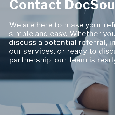
Contact DocSou
We are here to make your ref
simple and easy. Whether you
discuss a potential referral, 
our services, or ready to disc
partnership, our team is ready