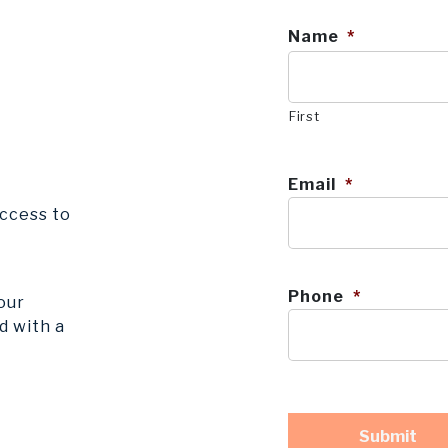
Name
*
First
Email
*
ccess to
Phone
*
our
d with a