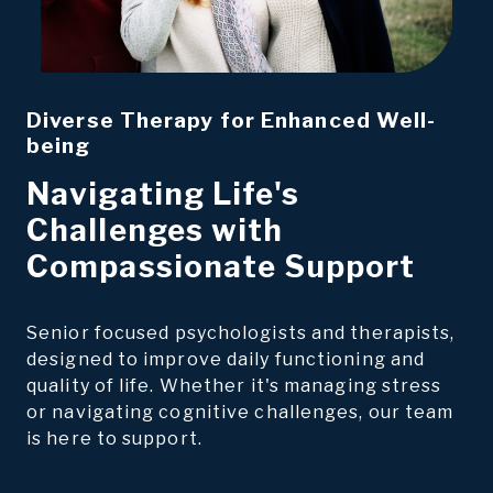
Diverse Therapy for Enhanced Well-
being
Navigating Life's
Challenges with
Compassionate Support
Senior focused psychologists and therapists,
designed to improve daily functioning and
quality of life. Whether it's managing stress
or navigating cognitive challenges, our team
is here to support.