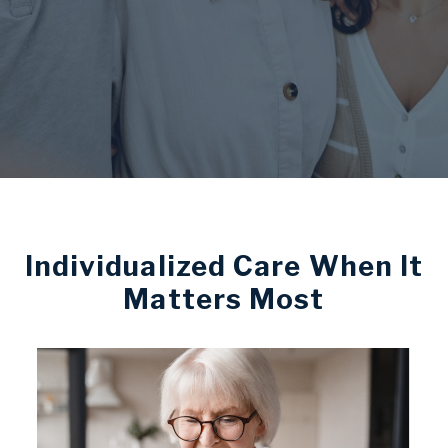
Individualized Care When It
Matters Most