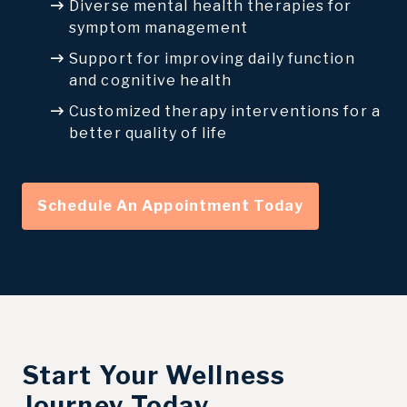
Diverse mental health therapies for
symptom management
Support for improving daily function
and cognitive health
Customized therapy interventions for a
better quality of life
Schedule An Appointment Today
Start Your Wellness
Journey Today.