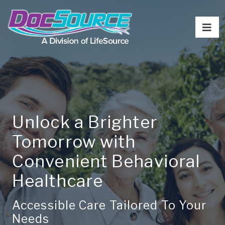
Unlock a Brighter
Tomorrow with
Convenient Behavioral
Healthcare
Accessible Care Tailored To Your
Needs