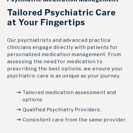
Tailored Psychiatric Care
at Your Fingertips
Our psychiatrists and advanced practice
clinicians engage directly with patients for
personalized medication management. From
assessing the need for medication to
prescribing the best options, we ensure your
psychiatric care is as unique as your journey.
Tailored medication assessment and
options
Qualified Psychiatry Providers.
Consistent care from the same provider