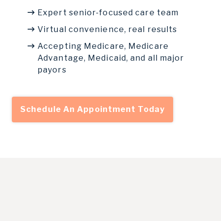
Expert senior-focused care team
Virtual convenience, real results
Accepting Medicare, Medicare
Advantage, Medicaid, and all major
payors
Schedule An Appointment Today