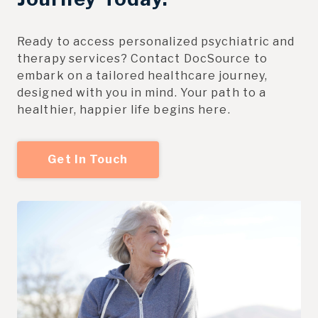
Ready to access personalized psychiatric and
therapy services? Contact DocSource to
embark on a tailored healthcare journey,
designed with you in mind. Your path to a
healthier, happier life begins here.
Get In Touch