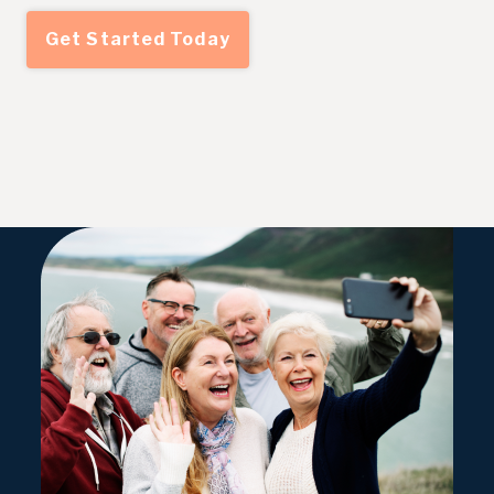
Get Started Today