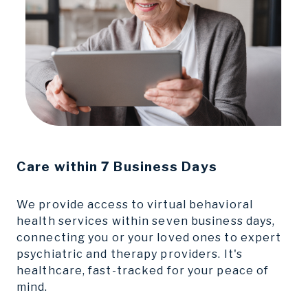
Care
within 7 Business Days
We provide access to virtual behavioral
health services within seven business days,
connecting you or your loved ones to expert
psychiatric and therapy providers. It's
healthcare, fast-tracked for your peace of
mind.