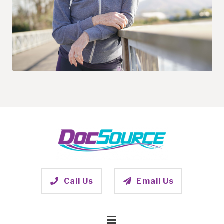
Call Us
Email Us