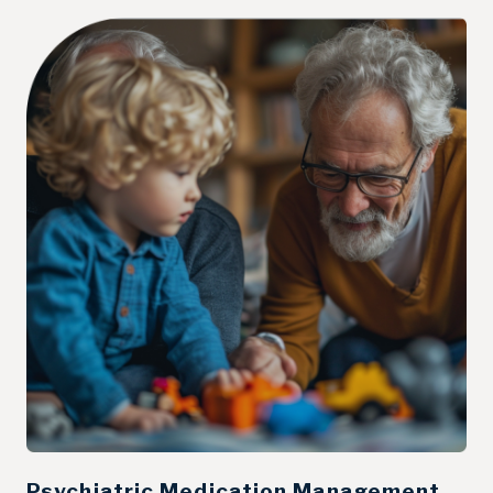
Psychiatric Medication Management